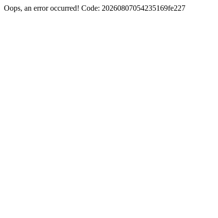
Oops, an error occurred! Code: 20260807054235169fe227