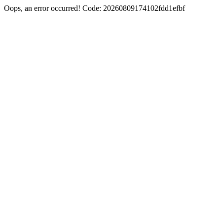
Oops, an error occurred! Code: 20260809174102fdd1efbf